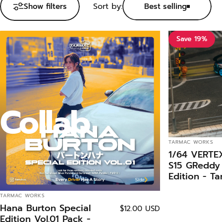
Sort by:
Show filters
Best selling
Save 19%
Collab
VENDOR:
TARMAC WORKS
1/64 VERTEX
S15 GReddy 
Edition - T
GLOBAL64
VENDOR:
TARMAC WORKS
Hana Burton Special
$12.00 USD
Edition Vol.01 Pack -