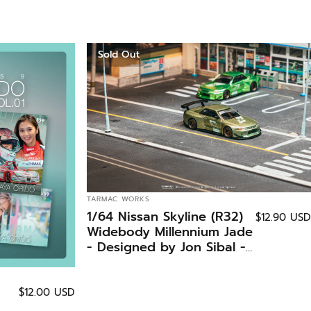
Sold Out
VENDOR:
TARMAC WORKS
1/64 Nissan Skyline (R32)
$12.90 USD
Widebody Millennium Jade
- Designed by Jon Sibal -
Tokyo Auto Salon 2026
Special Edition - Tarmac
Works GLOBAL64
$12.00 USD