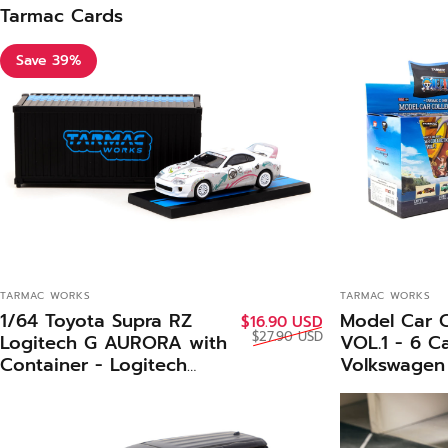
Tarmac Cards
Save 39%
VENDOR:
VENDOR:
TARMAC WORKS
TARMAC WORKS
1/64 Toyota Supra RZ
Model Car C
Sale price
Regular price
$16.90 USD
$27.90 USD
Logitech G AURORA with
VOL.1 - 6 C
Container - Logitech
Volkswagen 
Special Edition -Tarmac
Panel Van S
Works HOBBY64
- Tarmac W
Piece COL