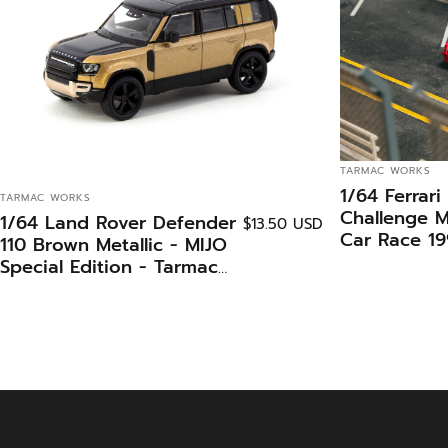
VENDOR:
TARMAC WORKS
1/64 Ferrari
VENDOR:
TARMAC WORKS
Challenge 
1/64 Land Rover Defender
$13.50 USD
Car Race 1
110 Brown Metallic - MIJO
Charles Kwa
Special Edition - Tarmac
Edition - T
Works GLOBAL64
iXO Model