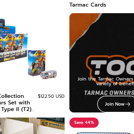
Tarmac Cards
Join the Tarmac Owners 
variety of benefi
ollection
$122.50 USD
ars Set with
Join Now
Type II (T2)
pecial Edition
orks x One
Save 44%
LAB64