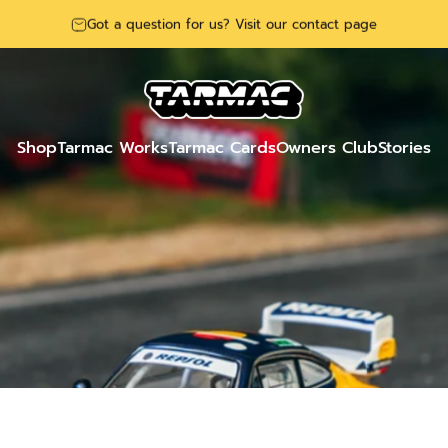
Got a question for us? Visit our contact page
Tarmac Works
Shop
Tarmac Works
Tarmac Cards
Owners Club
Stories
Shop
Tarmac Works
Tarmac Cards
Owners Club
Stories