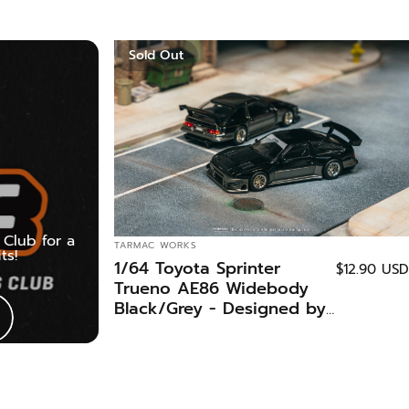
Sold Out
Club for a
VENDOR:
TARMAC WORKS
ts!
1/64 Toyota Sprinter
$12.90 USD
Trueno AE86 Widebody
Black/Grey - Designed by
Jon Sibal - Malaysia
Special Edition - Tarmac
Works GLOBAL64