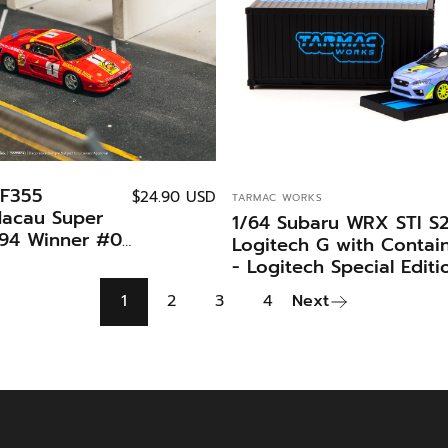
 F355
VENDOR:
$24.90 USD
TARMAC WORKS
Macau Super
1/64 Subaru WRX STI S
994 Winner #01
Logitech G with Contai
n Special
- Logitech Special Editi
armac Works X
-Tarmac Works HOBBY
1
2
3
4
Next
s HOBBY64