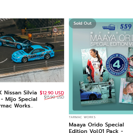
Sold Out
 Nissan Silvia
Sale price
Regular price
$12.90 USD
$15.90 USD
- Mijo Special
armac Works
VENDOR:
TARMAC WORKS
Maaya Orido Special
Edition Vol.01 Pack -