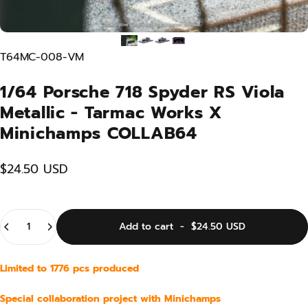
T64MC-008-VM
1/64 Porsche 718 Spyder RS Viola
Metallic - Tarmac Works X
Minichamps COLLAB64
$24.50 USD
Quantity
Add to cart
-
$24.50 USD
Limited to 1776 pcs produced
Special collaboration project with Minichamps