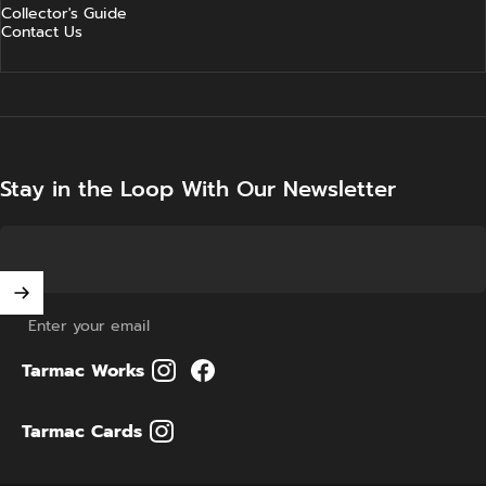
Collector's Guide
Contact Us
Stay in the Loop With Our Newsletter
Enter your email
Tarmac Works
Tarmac Cards