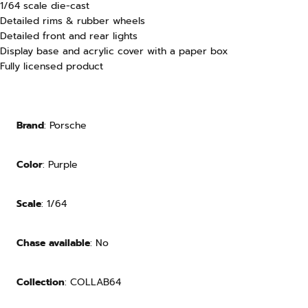
1/64 scale die-cast
Detailed rims & rubber wheels
Detailed front and rear lights
Display base and acrylic cover with a paper box
Fully licensed product
Brand
: Porsche
Color
: Purple
Scale
: 1/64
Chase available
: No
Collection
: COLLAB64