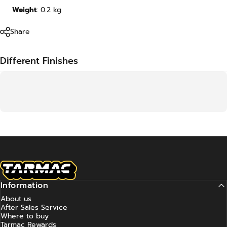
Weight
:
0.2
kg
Share
Different Finishes
Tarmac Works
Information
About us
After Sales Service
Where to buy
Tarmac Rewards