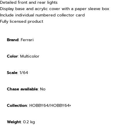
Detailed front and rear lights
Display base and acrylic cover with a paper sleeve box
Include individual numbered collector card
Fully licensed product
Brand
: Ferrari
Color
: Multicolor
Scale
: 1/64
Chase available
: No
Collection
: HOBBY64/HOBBY64+
Weight
:
0.2
kg