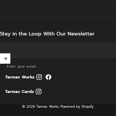
Stay in the Loop With Our Newsletter
Enter your email
Tarmac Works
Tarmac Cards
© 2026 Tarmac Works.
Powered by Shopify