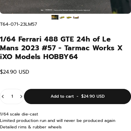
T64-071-23LM57
1/64 Ferrari 488 GTE 24h of Le
Mans 2023 #57 - Tarmac Works X
iXO Models HOBBY64
$24.90 USD
Quantity
Add to cart
-
$24.90 USD
1/64 scale die-cast
Limited production run and will never be produced again
Detailed rims & rubber wheels