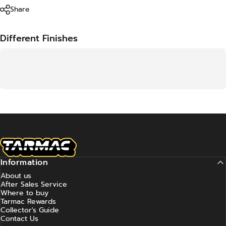
Share
Different Finishes
Tarmac Works
Information
About us
After Sales Service
Where to buy
Tarmac Rewards
Collector's Guide
Contact Us