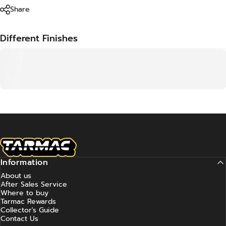
Share
Different Finishes
Tarmac Works
Information
About us
After Sales Service
Where to buy
Tarmac Rewards
Collector's Guide
Contact Us