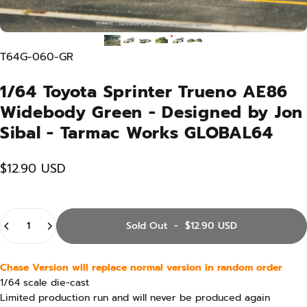
T64G-060-GR
1/64 Toyota Sprinter Trueno AE86
Widebody Green - Designed by Jon
Sibal - Tarmac Works GLOBAL64
$12.90 USD
Quantity
Sold Out
-
$12.90 USD
Chase Version will replace normal version in random order
1/64 scale die-cast
Limited production run and will never be produced again