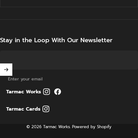
Stay in the Loop With Our Newsletter
Enter your email
Tarmac Works
Tarmac Cards
© 2026 Tarmac Works.
Powered by Shopify