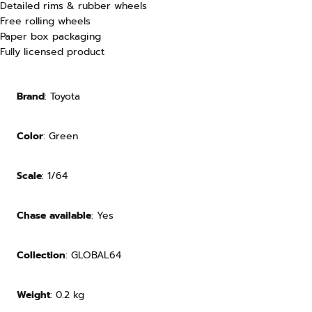
Detailed rims & rubber wheels
Free rolling wheels
Paper box
packaging
Fully licensed product
Brand
: Toyota
Color
: Green
Scale
: 1/64
Chase available
: Yes
Collection
: GLOBAL64
Weight
:
0.2
kg